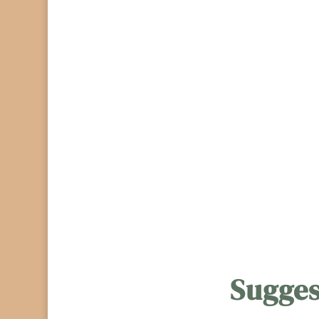
Sugges