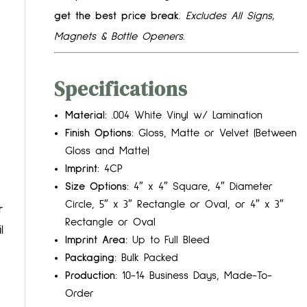
get the best price break.
Excludes All Signs,
Magnets & Bottle Openers.
Specifications
Material:
.004 White Vinyl w/ Lamination
Finish Options:
Gloss, Matte or Velvet (Between
Gloss and Matte)
Imprint:
4CP
Size Options:
4″ x 4″ Square, 4″ Diameter
Circle, 5″ x 3″ Rectangle or Oval, or 4″ x 3″
r
Rectangle or Oval
l
Imprint Area:
Up to Full Bleed
Packaging:
Bulk Packed
Production:
10-14 Business Days, Made-To-
Order