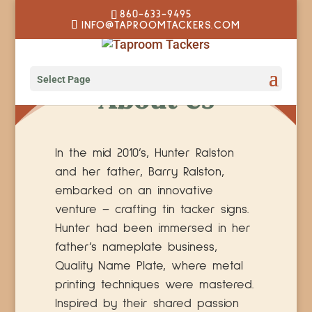
860-633-9495
INFO@TAPROOMTACKERS.COM
Select Page
About Us
In the mid 2010’s, Hunter Ralston
and her father, Barry Ralston,
embarked on an innovative
venture – crafting tin tacker signs.
Hunter had been immersed in her
father’s nameplate business,
Quality Name Plate, where metal
printing techniques were mastered.
Inspired by their shared passion