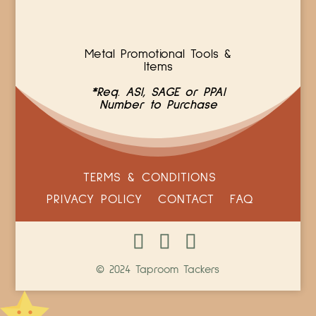
Metal Promotional Tools &
Items
*Req. ASI, SAGE or PPAI
Number to Purchase
TERMS & CONDITIONS
PRIVACY POLICY
CONTACT
FAQ
© 2024 Taproom Tackers