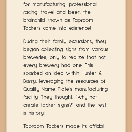
for manufacturing, professional
racing, travel and beer, the
brainchild known as Taproom
Tackers came into existence!
During their family excursions, they
began collecting signs from various
breweries, only to realize that not
every brewery had one. This
sparked an idea within Hunter &
Barry, leveraging the resources of
Quality Name Plate’s manufacturing
facility. They thought, “why not
create tacker signs?” and the rest
is history!
Taproom Tackers made its official