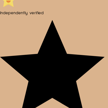
Independently verified