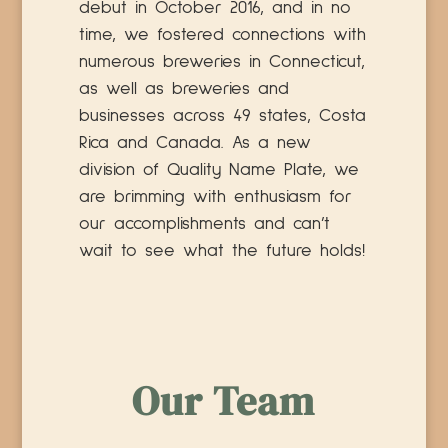
debut in October 2016, and in no
time, we fostered connections with
numerous breweries in Connecticut,
as well as breweries and
businesses across 49 states, Costa
Rica and Canada. As a new
division of Quality Name Plate, we
are brimming with enthusiasm for
our accomplishments and can’t
wait to see what the future holds!
Our Team