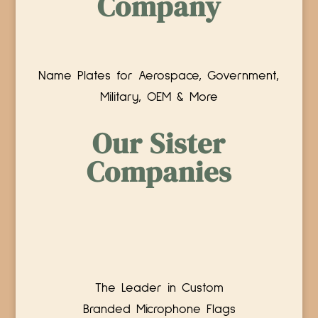
Company
Name Plates for Aerospace, Government,
Military, OEM & More
Our Sister
Companies
The Leader in Custom
Branded Microphone Flags