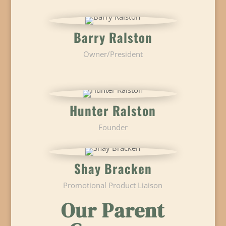
Barry Ralston
Owner/President
Hunter Ralston
Founder
Shay Bracken
Promotional Product Liaison
Our Parent