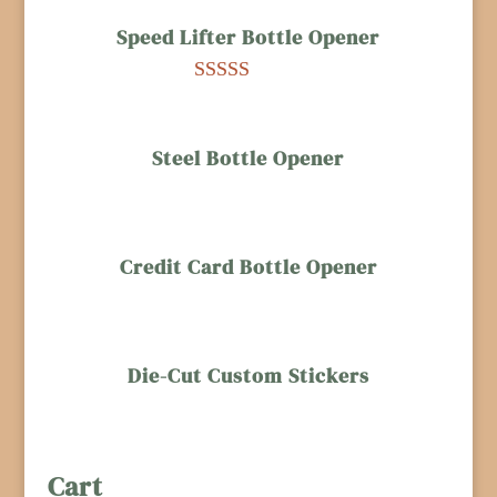
based on
Speed Lifter Bottle Opener
customer
ratings
Rated
5.00
out of 5
based on
Steel Bottle Opener
customer
rating
Credit Card Bottle Opener
Die-Cut Custom Stickers
Cart