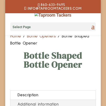
860-633-9495
INFO@TAPROOMTACKERS.COM
Select Page
Home
/
Bottle Openers
/ Bottle Shaped
Bottle Opener
Bottle Shaped
Bottle Opener
Description
Additional information