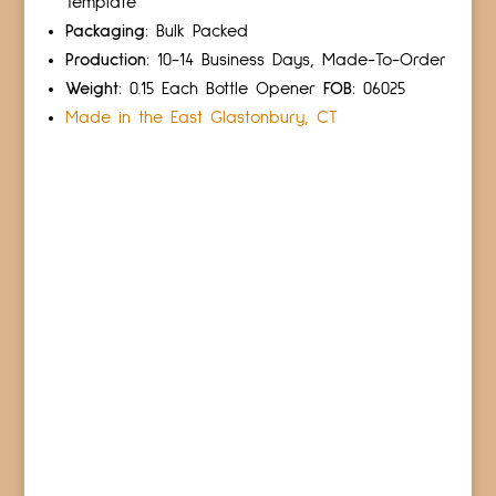
Template
Packaging:
Bulk Packed
Production:
10-14 Business Days, Made-To-Order
Weight:
0.15 Each Bottle Opener
FOB:
06025
Made in the East Glastonbury, CT