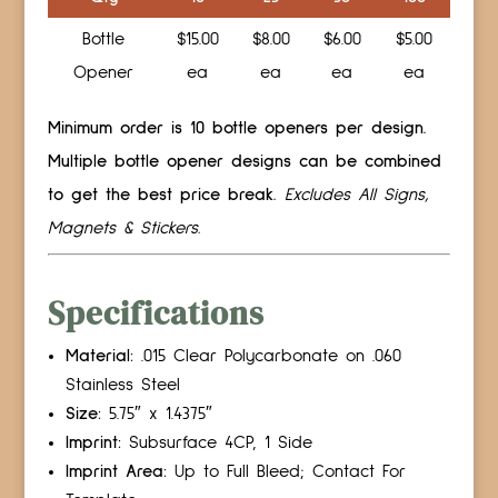
Bottle
$15.00
$8.00
$6.00
$5.00
Opener
ea
ea
ea
ea
Minimum order is 10 bottle openers per design.
Multiple bottle opener designs can be combined
to get the best price break.
Excludes All Signs,
Magnets & Stickers.
Specifications
Material:
.015 Clear Polycarbonate on .060
Stainless Steel
Size:
5.75″ x 1.4375″
Imprint:
Subsurface 4CP, 1 Side
Imprint Area:
Up to Full Bleed; Contact For