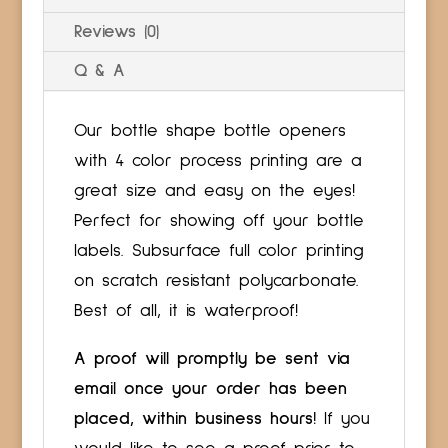
Reviews (0)
Q & A
Our bottle shape bottle openers
with 4 color process printing are a
great size and easy on the eyes!
Perfect for showing off your bottle
labels. Subsurface full color printing
on scratch resistant polycarbonate.
Best of all, it is waterproof!
A proof will promptly be sent via
email once your order has been
placed, within business hours!
If you