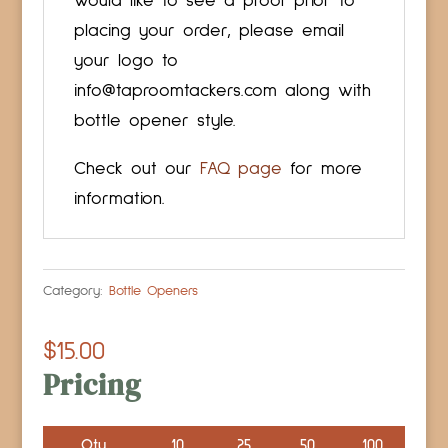
would like to see a proof prior to
placing your order, please email
your logo to
info@taproomtackers.com along with
bottle opener style.
Check out our
FAQ page
for more
information.
Category:
Bottle Openers
$
15.00
Pricing
Qty
10
25
50
100