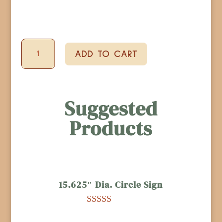
Bottle
ADD TO CART
Shaped
Bottle
Opener
Suggested
quantity
Products
15.625″ Dia. Circle Sign
Rated
4.96
out of 5